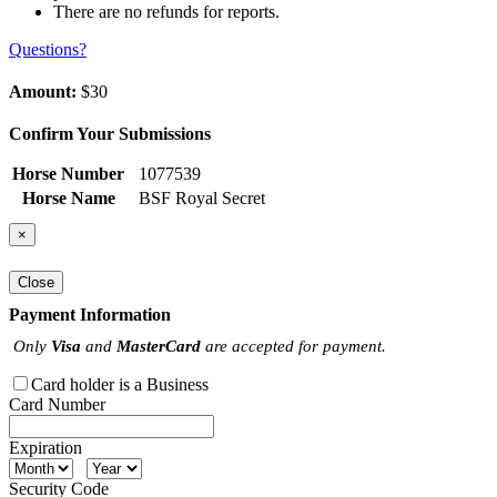
There are no refunds for reports.
Questions?
Amount:
$30
Confirm Your Submissions
Horse Number
1077539
Horse Name
BSF Royal Secret
×
Close
Payment Information
Only
Visa
and
MasterCard
are accepted for payment.
Card holder is a Business
Card Number
Expiration
Security Code