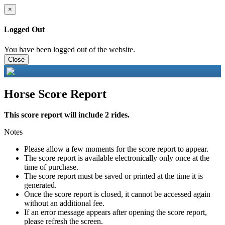
×
Logged Out
You have been logged out of the website.
Close
Horse Score Report
This score report will include 2 rides.
Notes
Please allow a few moments for the score report to appear.
The score report is available electronically only once at the
time of purchase.
The score report must be saved or printed at the time it is
generated.
Once the score report is closed, it cannot be accessed again
without an additional fee.
If an error message appears after opening the score report,
please refresh the screen.