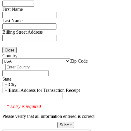
First Name
Last Name
Billing Street Address
Close
Country
Zip Code
State
City
Email Address for Transaction Receipt
Entry is required
*
Please verify that all information entered is correct.