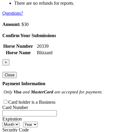
There are no refunds for reports.
Questions?
Amount:
$30
Confirm Your Submissions
Horse Number
20339
Horse Name
Blizzard
×
Close
Payment Information
Only
Visa
and
MasterCard
are accepted for payment.
Card holder is a Business
Card Number
Expiration
Security Code