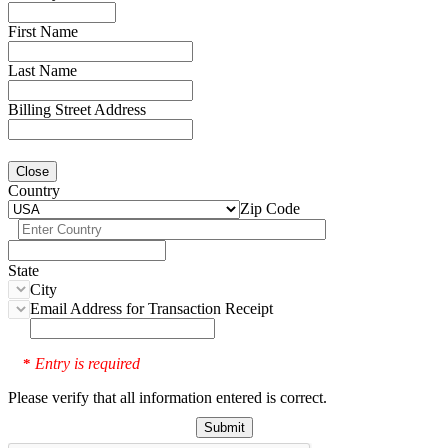
First Name
Last Name
Billing Street Address
Close
Country
Zip Code
State
City
Email Address for Transaction Receipt
Entry is required
*
Please verify that all information entered is correct.