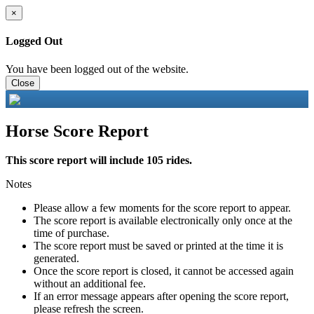
×
Logged Out
You have been logged out of the website.
Close
Horse Score Report
This score report will include 105 rides.
Notes
Please allow a few moments for the score report to appear.
The score report is available electronically only once at the
time of purchase.
The score report must be saved or printed at the time it is
generated.
Once the score report is closed, it cannot be accessed again
without an additional fee.
If an error message appears after opening the score report,
please refresh the screen.