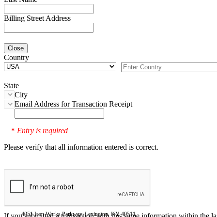
Billing Street Address
Close
Country
State
City
Email Address for Transaction Receipt
Entry is required
*
Please verify that all information entered is correct.
4051 Iron Works Parkway, Lexington, KY 40511
If you submitted a transaction with this same information within the l