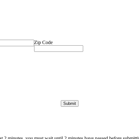
Zip Code
ast 2 minutes, you must wait until 2 minutes have passed before submittin