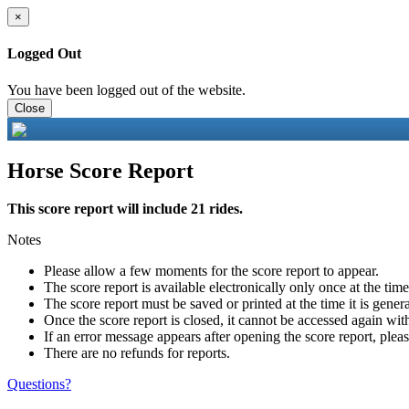
×
Logged Out
You have been logged out of the website.
Close
Horse Score Report
This score report will include 21 rides.
Notes
Please allow a few moments for the score report to appear.
The score report is available electronically only once at the tim
The score report must be saved or printed at the time it is gener
Once the score report is closed, it cannot be accessed again with
If an error message appears after opening the score report, pleas
There are no refunds for reports.
Questions?