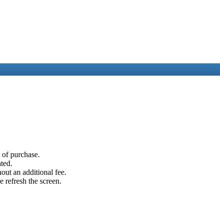
e of purchase.
ated.
out an additional fee.
e refresh the screen.