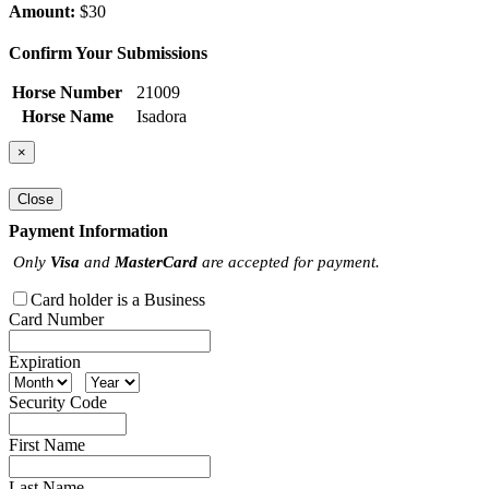
Amount:
$30
Confirm Your Submissions
Horse Number
21009
Horse Name
Isadora
×
Close
Payment Information
Only
Visa
and
MasterCard
are accepted for payment.
Card holder is a Business
Card Number
Expiration
Security Code
First Name
Last Name