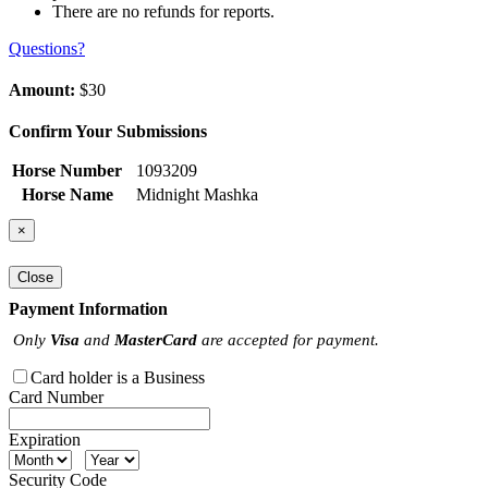
There are no refunds for reports.
Questions?
Amount:
$30
Confirm Your Submissions
Horse Number
1093209
Horse Name
Midnight Mashka
×
Close
Payment Information
Only
Visa
and
MasterCard
are accepted for payment.
Card holder is a Business
Card Number
Expiration
Security Code