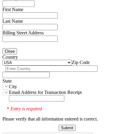
First Name
Last Name
Billing Street Address
Close
Country
Zip Code
State
City
Email Address for Transaction Receipt
Entry is required
*
Please verify that all information entered is correct.