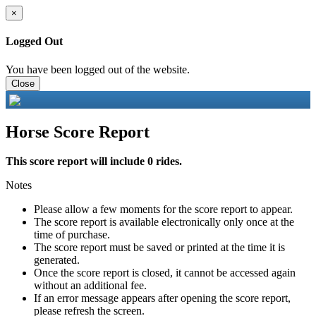
×
Logged Out
You have been logged out of the website.
Close
Horse Score Report
This score report will include 0 rides.
Notes
Please allow a few moments for the score report to appear.
The score report is available electronically only once at the
time of purchase.
The score report must be saved or printed at the time it is
generated.
Once the score report is closed, it cannot be accessed again
without an additional fee.
If an error message appears after opening the score report,
please refresh the screen.