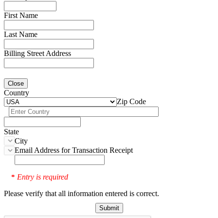
First Name
Last Name
Billing Street Address
Close
Country
Zip Code
State
City
Email Address for Transaction Receipt
Entry is required
*
Please verify that all information entered is correct.