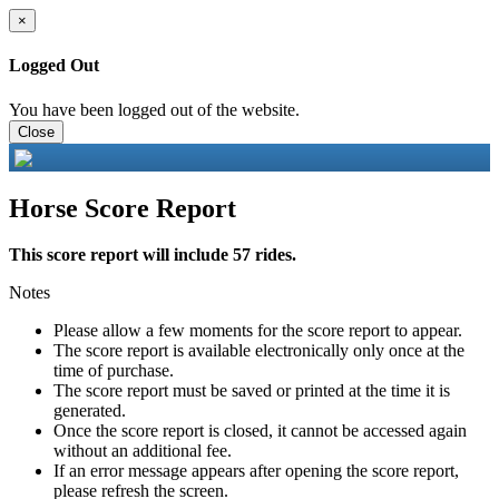
×
Logged Out
You have been logged out of the website.
Close
Horse Score Report
This score report will include 57 rides.
Notes
Please allow a few moments for the score report to appear.
The score report is available electronically only once at the
time of purchase.
The score report must be saved or printed at the time it is
generated.
Once the score report is closed, it cannot be accessed again
without an additional fee.
If an error message appears after opening the score report,
please refresh the screen.