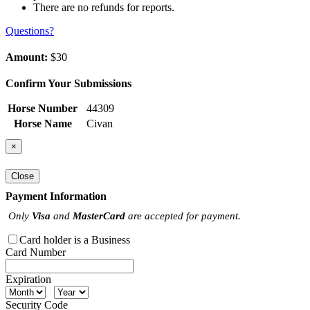
There are no refunds for reports.
Questions?
Amount:
$30
Confirm Your Submissions
Horse Number
44309
Horse Name
Civan
×
Close
Payment Information
Only
Visa
and
MasterCard
are accepted for payment.
Card holder is a Business
Card Number
Expiration
Security Code