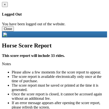
×
Logged Out
You have been logged out of the website.
Close
Horse Score Report
This score report will include 33 rides.
Notes
Please allow a few moments for the score report to appear.
The score report is available electronically only once at the
time of purchase.
The score report must be saved or printed at the time it is
generated.
Once the score report is closed, it cannot be accessed again
without an additional fee.
If an error message appears after opening the score report,
please refresh the screen.