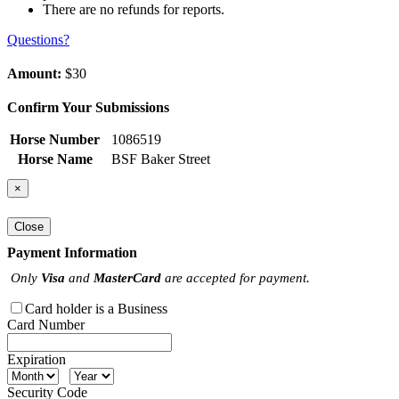
There are no refunds for reports.
Questions?
Amount:
$30
Confirm Your Submissions
Horse Number
1086519
Horse Name
BSF Baker Street
×
Close
Payment Information
Only
Visa
and
MasterCard
are accepted for payment.
Card holder is a Business
Card Number
Expiration
Security Code