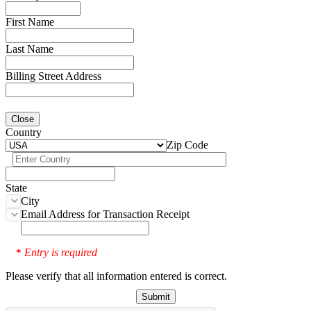
First Name
Last Name
Billing Street Address
Close
Country
Zip Code
State
City
Email Address for Transaction Receipt
Entry is required
*
Please verify that all information entered is correct.