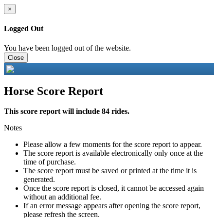
×
Logged Out
You have been logged out of the website.
Close
Horse Score Report
This score report will include 84 rides.
Notes
Please allow a few moments for the score report to appear.
The score report is available electronically only once at the
time of purchase.
The score report must be saved or printed at the time it is
generated.
Once the score report is closed, it cannot be accessed again
without an additional fee.
If an error message appears after opening the score report,
please refresh the screen.