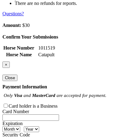
There are no refunds for reports.
Questions?
Amount:
$30
Confirm Your Submissions
Horse Number
1011519
Horse Name
Catapult
×
Close
Payment Information
Only
Visa
and
MasterCard
are accepted for payment.
Card holder is a Business
Card Number
Expiration
Security Code