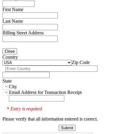
First Name
Last Name
Billing Street Address
Close
Country
Zip Code
State
City
Email Address for Transaction Receipt
Entry is required
*
Please verify that all information entered is correct.