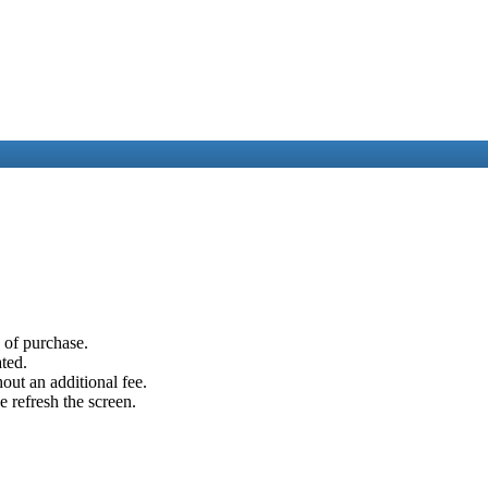
e of purchase.
ated.
out an additional fee.
e refresh the screen.