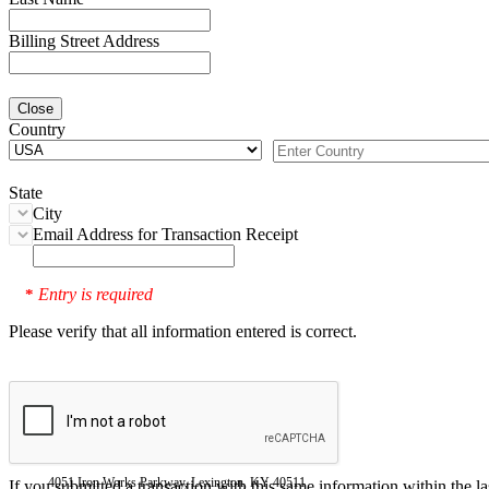
Billing Street Address
Close
Country
State
City
Email Address for Transaction Receipt
Entry is required
*
Please verify that all information entered is correct.
4051 Iron Works Parkway, Lexington, KY 40511
If you submitted a transaction with this same information within the l