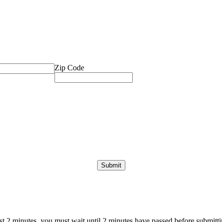
Zip Code
ast 2 minutes, you must wait until 2 minutes have passed before submittin