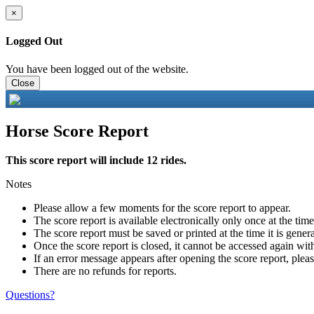
×
Logged Out
You have been logged out of the website.
Close
Horse Score Report
This score report will include 12 rides.
Notes
Please allow a few moments for the score report to appear.
The score report is available electronically only once at the tim
The score report must be saved or printed at the time it is gener
Once the score report is closed, it cannot be accessed again with
If an error message appears after opening the score report, pleas
There are no refunds for reports.
Questions?