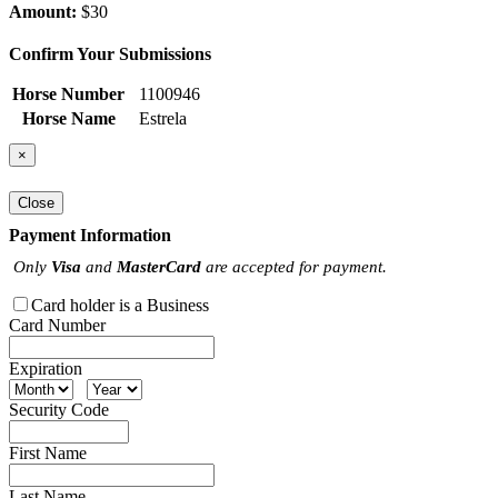
Amount:
$30
Confirm Your Submissions
Horse Number
1100946
Horse Name
Estrela
×
Close
Payment Information
Only
Visa
and
MasterCard
are accepted for payment.
Card holder is a Business
Card Number
Expiration
Security Code
First Name
Last Name