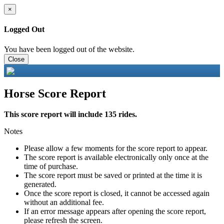
×
Logged Out
You have been logged out of the website.
Close
Horse Score Report
This score report will include 135 rides.
Notes
Please allow a few moments for the score report to appear.
The score report is available electronically only once at the
time of purchase.
The score report must be saved or printed at the time it is
generated.
Once the score report is closed, it cannot be accessed again
without an additional fee.
If an error message appears after opening the score report,
please refresh the screen.