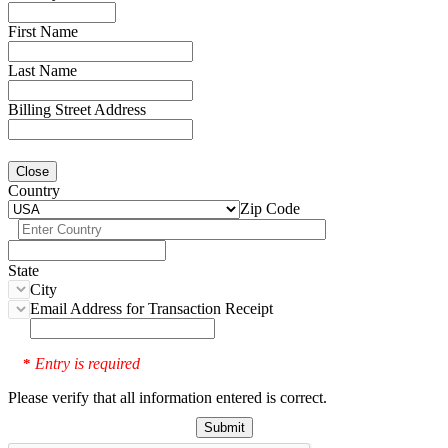
First Name
Last Name
Billing Street Address
Close
Country
Zip Code
State
City
Email Address for Transaction Receipt
Entry is required
*
Please verify that all information entered is correct.