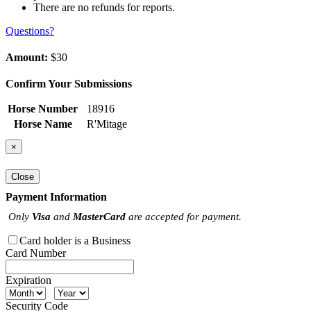
There are no refunds for reports.
Questions?
Amount:
$30
Confirm Your Submissions
Horse Number
18916
Horse Name
R'Mitage
×
Close
Payment Information
Only
Visa
and
MasterCard
are accepted for payment.
Card holder is a Business
Card Number
Expiration
Security Code