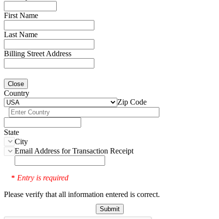
First Name
Last Name
Billing Street Address
Close
Country
Zip Code
State
City
Email Address for Transaction Receipt
Entry is required
*
Please verify that all information entered is correct.