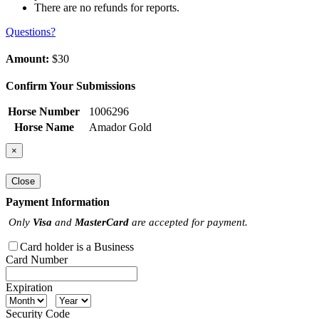
There are no refunds for reports.
Questions?
Amount:
$30
Confirm Your Submissions
Horse Number
1006296
Horse Name
Amador Gold
×
Close
Payment Information
Only
Visa
and
MasterCard
are accepted for payment.
Card holder is a Business
Card Number
Expiration
Security Code