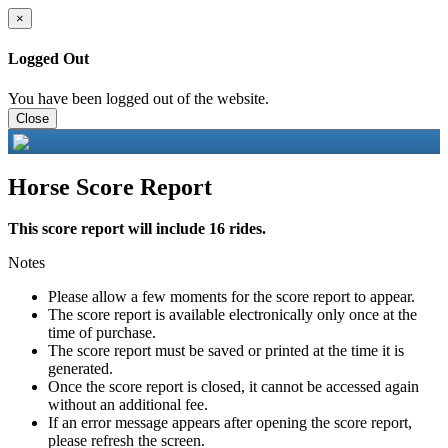
×
Logged Out
You have been logged out of the website.
Close
Horse Score Report
This score report will include 16 rides.
Notes
Please allow a few moments for the score report to appear.
The score report is available electronically only once at the
time of purchase.
The score report must be saved or printed at the time it is
generated.
Once the score report is closed, it cannot be accessed again
without an additional fee.
If an error message appears after opening the score report,
please refresh the screen.