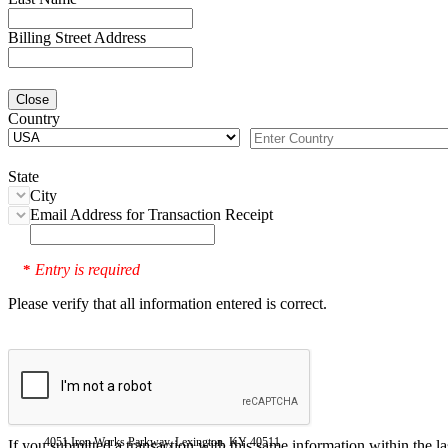
Billing Street Address
Close
Country
State
City
Email Address for Transaction Receipt
Entry is required
*
Please verify that all information entered is correct.
4051 Iron Works Parkway, Lexington, KY 40511
If you submitted a transaction with this same information within the l