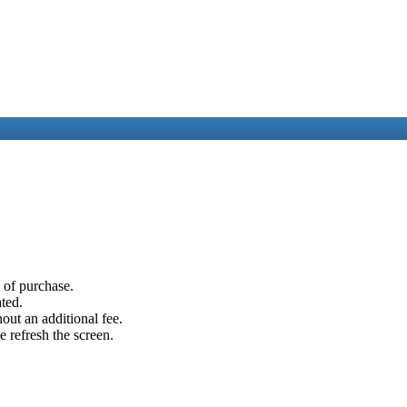
e of purchase.
ated.
out an additional fee.
e refresh the screen.