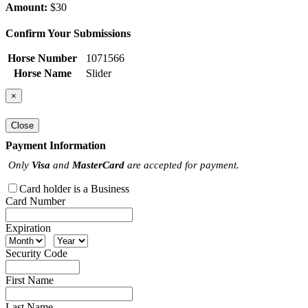
Amount:
$30
Confirm Your Submissions
Horse Number
1071566
Horse Name
Slider
×
Close
Payment Information
Only
Visa
and
MasterCard
are accepted for payment.
Card holder is a Business
Card Number
Expiration
Security Code
First Name
Last Name