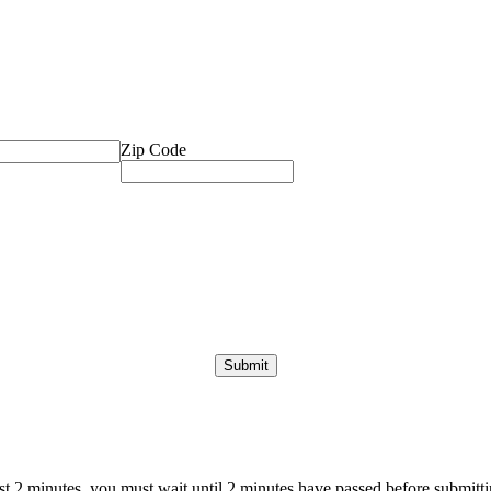
Zip Code
ast 2 minutes, you must wait until 2 minutes have passed before submittin