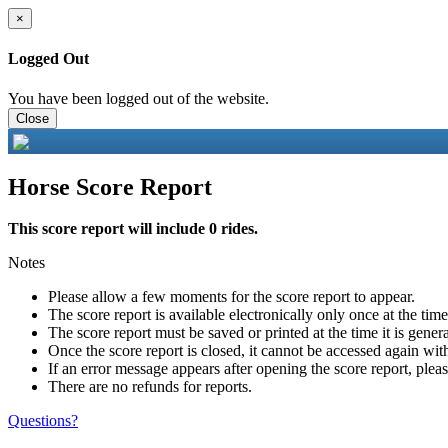
×
Logged Out
You have been logged out of the website.
Close
Horse Score Report
This score report will include 0 rides.
Notes
Please allow a few moments for the score report to appear.
The score report is available electronically only once at the tim
The score report must be saved or printed at the time it is gener
Once the score report is closed, it cannot be accessed again with
If an error message appears after opening the score report, pleas
There are no refunds for reports.
Questions?