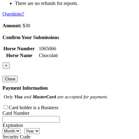
There are no refunds for reports.
Questions?
Amount:
$30
Confirm Your Submissions
Horse Number
1065066
Horse Name
Chocolatt
×
Close
Payment Information
Only
Visa
and
MasterCard
are accepted for payment.
Card holder is a Business
Card Number
Expiration
Security Code