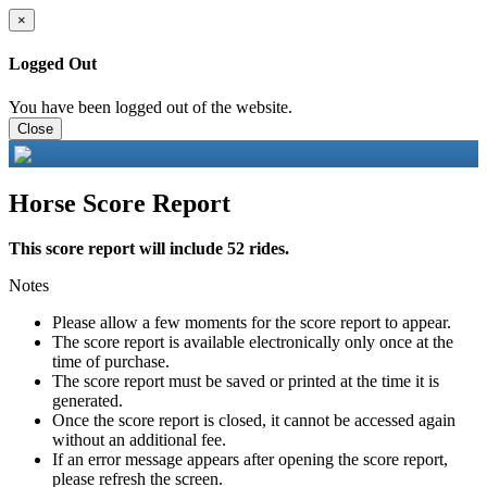
×
Logged Out
You have been logged out of the website.
Close
Horse Score Report
This score report will include 52 rides.
Notes
Please allow a few moments for the score report to appear.
The score report is available electronically only once at the
time of purchase.
The score report must be saved or printed at the time it is
generated.
Once the score report is closed, it cannot be accessed again
without an additional fee.
If an error message appears after opening the score report,
please refresh the screen.