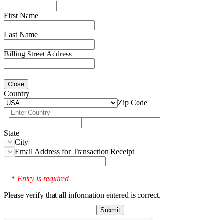
First Name
Last Name
Billing Street Address
Close
Country
Zip Code
State
City
Email Address for Transaction Receipt
Entry is required
*
Please verify that all information entered is correct.