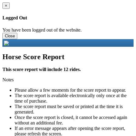
×
Logged Out
You have been logged out of the website.
Close
Horse Score Report
This score report will include 12 rides.
Notes
Please allow a few moments for the score report to appear.
The score report is available electronically only once at the
time of purchase.
The score report must be saved or printed at the time it is
generated.
Once the score report is closed, it cannot be accessed again
without an additional fee.
If an error message appears after opening the score report,
please refresh the screen.