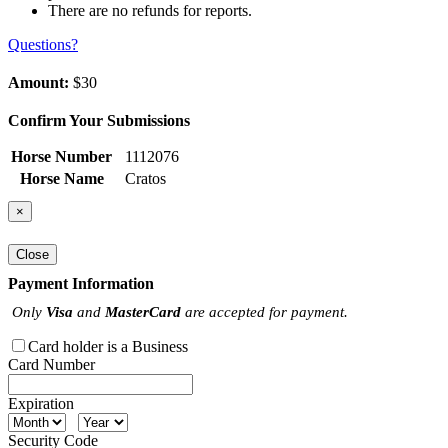
There are no refunds for reports.
Questions?
Amount:
$30
Confirm Your Submissions
Horse Number
1112076
Horse Name
Cratos
×
Close
Payment Information
Only
Visa
and
MasterCard
are accepted for payment.
Card holder is a Business
Card Number
Expiration
Security Code