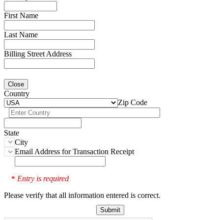
First Name
Last Name
Billing Street Address
Close
Country
Zip Code
State
City
Email Address for Transaction Receipt
Entry is required
*
Please verify that all information entered is correct.