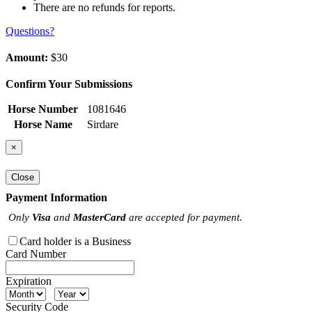
There are no refunds for reports.
Questions?
Amount:
$30
Confirm Your Submissions
Horse Number
1081646
Horse Name
Sirdare
×
Close
Payment Information
Only
Visa
and
MasterCard
are accepted for payment.
Card holder is a Business
Card Number
Expiration
Security Code