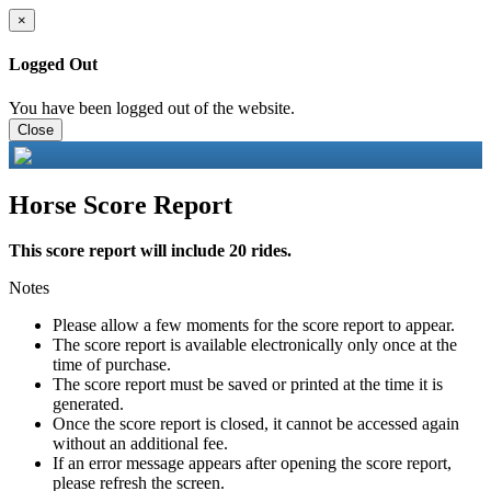
×
Logged Out
You have been logged out of the website.
Close
Horse Score Report
This score report will include 20 rides.
Notes
Please allow a few moments for the score report to appear.
The score report is available electronically only once at the
time of purchase.
The score report must be saved or printed at the time it is
generated.
Once the score report is closed, it cannot be accessed again
without an additional fee.
If an error message appears after opening the score report,
please refresh the screen.