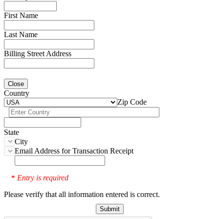
First Name
Last Name
Billing Street Address
Close
Country
Zip Code
State
City
Email Address for Transaction Receipt
Entry is required
*
Please verify that all information entered is correct.