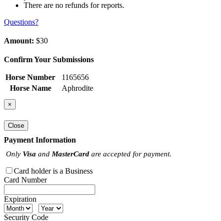
There are no refunds for reports.
Questions?
Amount:
$30
Confirm Your Submissions
Horse Number
1165656
Horse Name
Aphrodite
×
Close
Payment Information
Only
Visa
and
MasterCard
are accepted for payment.
Card holder is a Business
Card Number
Expiration
Security Code