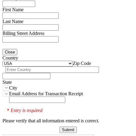
First Name
Last Name
Billing Street Address
Close
Country
Zip Code
State
City
Email Address for Transaction Receipt
Entry is required
*
Please verify that all information entered is correct.