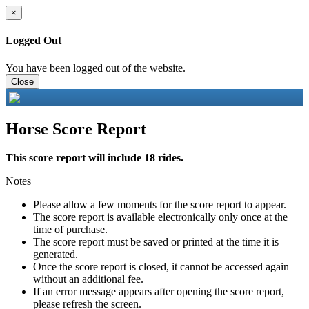
×
Logged Out
You have been logged out of the website.
Close
Horse Score Report
This score report will include 18 rides.
Notes
Please allow a few moments for the score report to appear.
The score report is available electronically only once at the
time of purchase.
The score report must be saved or printed at the time it is
generated.
Once the score report is closed, it cannot be accessed again
without an additional fee.
If an error message appears after opening the score report,
please refresh the screen.