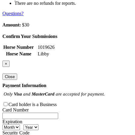
There are no refunds for reports.
Questions?
Amount:
$30
Confirm Your Submissions
Horse Number
1019626
Horse Name
Libby
×
Close
Payment Information
Only
Visa
and
MasterCard
are accepted for payment.
Card holder is a Business
Card Number
Expiration
Security Code