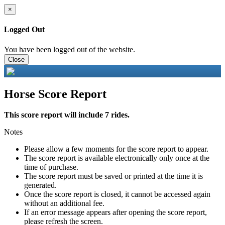
×
Logged Out
You have been logged out of the website.
Close
Horse Score Report
This score report will include 7 rides.
Notes
Please allow a few moments for the score report to appear.
The score report is available electronically only once at the
time of purchase.
The score report must be saved or printed at the time it is
generated.
Once the score report is closed, it cannot be accessed again
without an additional fee.
If an error message appears after opening the score report,
please refresh the screen.