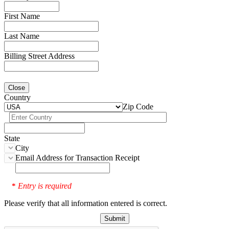
First Name
Last Name
Billing Street Address
Close
Country
Zip Code
State
City
Email Address for Transaction Receipt
Entry is required
*
Please verify that all information entered is correct.