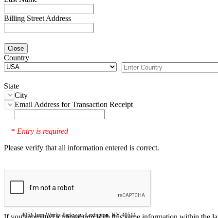
Billing Street Address
Close
Country
State
City
Email Address for Transaction Receipt
Entry is required
*
Please verify that all information entered is correct.
4051 Iron Works Parkway, Lexington, KY 40511
If you submitted a transaction with this same information within the l