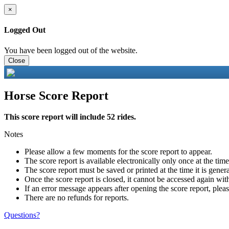
×
Logged Out
You have been logged out of the website.
Close
Horse Score Report
This score report will include 52 rides.
Notes
Please allow a few moments for the score report to appear.
The score report is available electronically only once at the tim
The score report must be saved or printed at the time it is gener
Once the score report is closed, it cannot be accessed again with
If an error message appears after opening the score report, pleas
There are no refunds for reports.
Questions?