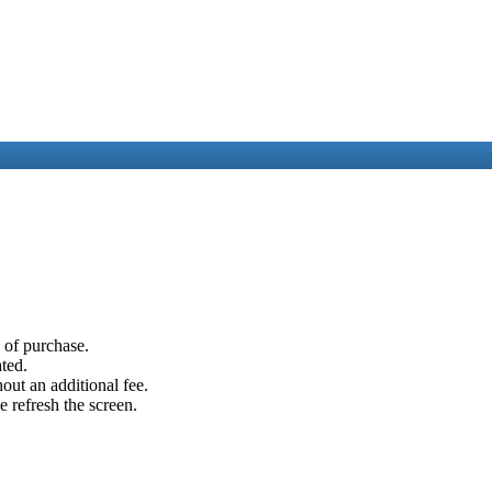
e of purchase.
ated.
out an additional fee.
e refresh the screen.