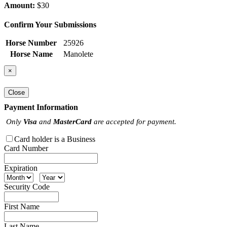
Amount:
$30
Confirm Your Submissions
Horse Number
25926
Horse Name
Manolete
×
Close
Payment Information
Only
Visa
and
MasterCard
are accepted for payment.
Card holder is a Business
Card Number
Expiration
Security Code
First Name
Last Name