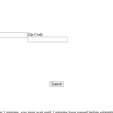
Zip Code
ast 2 minutes, you must wait until 2 minutes have passed before submittin