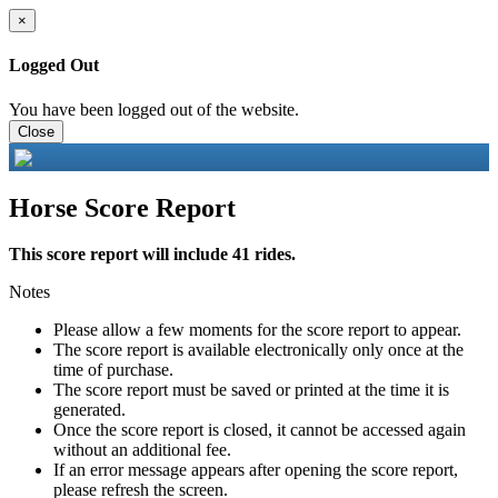
×
Logged Out
You have been logged out of the website.
Close
Horse Score Report
This score report will include 41 rides.
Notes
Please allow a few moments for the score report to appear.
The score report is available electronically only once at the
time of purchase.
The score report must be saved or printed at the time it is
generated.
Once the score report is closed, it cannot be accessed again
without an additional fee.
If an error message appears after opening the score report,
please refresh the screen.