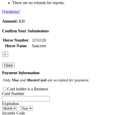
There are no refunds for reports.
Questions?
Amount:
$30
Confirm Your Submissions
Horse Number
1151126
Horse Name
Sancerre
×
Close
Payment Information
Only
Visa
and
MasterCard
are accepted for payment.
Card holder is a Business
Card Number
Expiration
Security Code