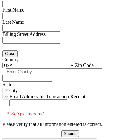
First Name
Last Name
Billing Street Address
Close
Country
Zip Code
State
City
Email Address for Transaction Receipt
Entry is required
*
Please verify that all information entered is correct.