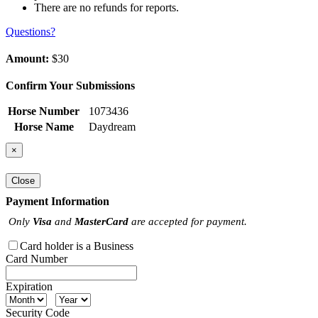
There are no refunds for reports.
Questions?
Amount:
$30
Confirm Your Submissions
Horse Number
1073436
Horse Name
Daydream
×
Close
Payment Information
Only
Visa
and
MasterCard
are accepted for payment.
Card holder is a Business
Card Number
Expiration
Security Code