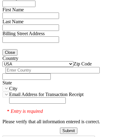
First Name
Last Name
Billing Street Address
Close
Country
Zip Code
State
City
Email Address for Transaction Receipt
Entry is required
*
Please verify that all information entered is correct.