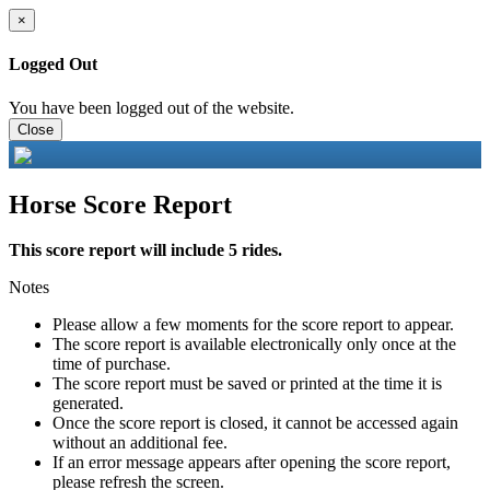
×
Logged Out
You have been logged out of the website.
Close
Horse Score Report
This score report will include 5 rides.
Notes
Please allow a few moments for the score report to appear.
The score report is available electronically only once at the
time of purchase.
The score report must be saved or printed at the time it is
generated.
Once the score report is closed, it cannot be accessed again
without an additional fee.
If an error message appears after opening the score report,
please refresh the screen.