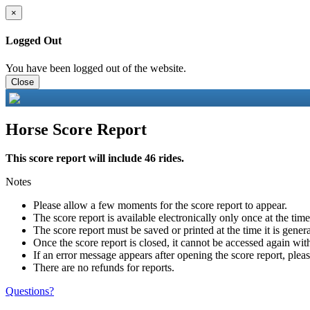
×
Logged Out
You have been logged out of the website.
Close
Horse Score Report
This score report will include 46 rides.
Notes
Please allow a few moments for the score report to appear.
The score report is available electronically only once at the tim
The score report must be saved or printed at the time it is gener
Once the score report is closed, it cannot be accessed again with
If an error message appears after opening the score report, pleas
There are no refunds for reports.
Questions?