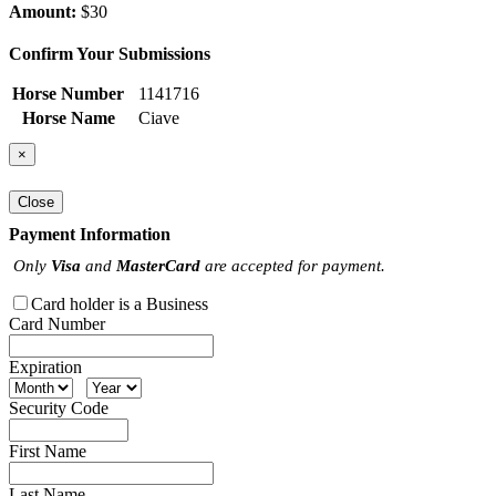
Amount:
$30
Confirm Your Submissions
Horse Number
1141716
Horse Name
Ciave
×
Close
Payment Information
Only
Visa
and
MasterCard
are accepted for payment.
Card holder is a Business
Card Number
Expiration
Security Code
First Name
Last Name