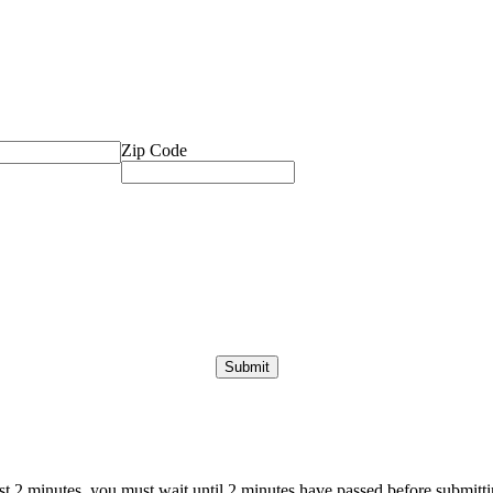
Zip Code
ast 2 minutes, you must wait until 2 minutes have passed before submittin