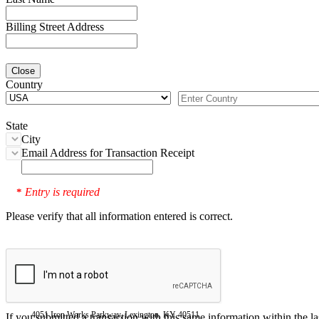
Billing Street Address
Close
Country
State
City
Email Address for Transaction Receipt
Entry is required
*
Please verify that all information entered is correct.
4051 Iron Works Parkway, Lexington, KY 40511
If you submitted a transaction with this same information within the l