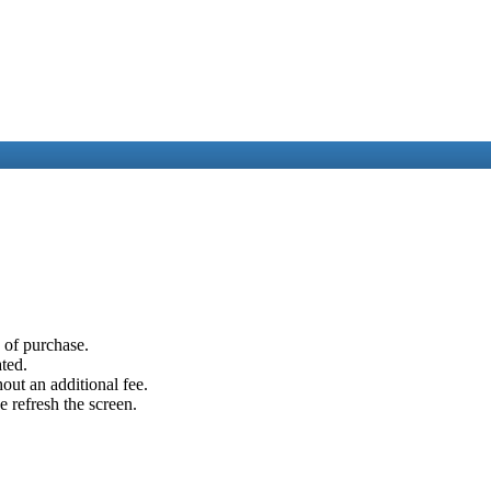
e of purchase.
ated.
out an additional fee.
e refresh the screen.