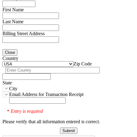
First Name
Last Name
Billing Street Address
Close
Country
Zip Code
State
City
Email Address for Transaction Receipt
Entry is required
*
Please verify that all information entered is correct.