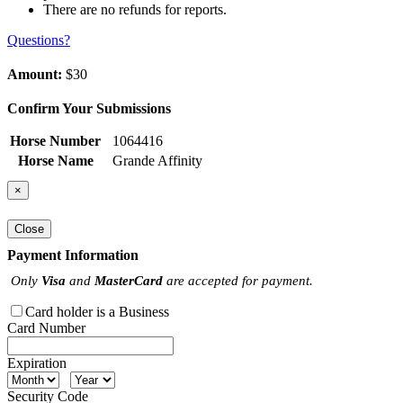
There are no refunds for reports.
Questions?
Amount:
$30
Confirm Your Submissions
Horse Number
1064416
Horse Name
Grande Affinity
×
Close
Payment Information
Only
Visa
and
MasterCard
are accepted for payment.
Card holder is a Business
Card Number
Expiration
Security Code