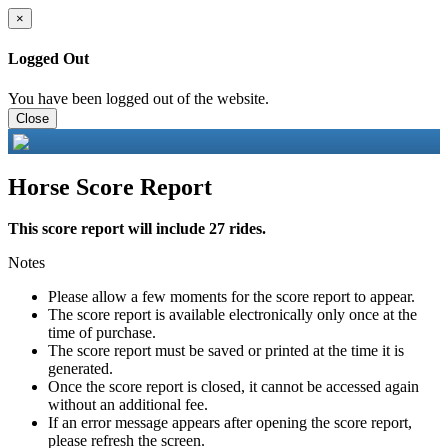
×
Logged Out
You have been logged out of the website.
Close
Horse Score Report
This score report will include 27 rides.
Notes
Please allow a few moments for the score report to appear.
The score report is available electronically only once at the
time of purchase.
The score report must be saved or printed at the time it is
generated.
Once the score report is closed, it cannot be accessed again
without an additional fee.
If an error message appears after opening the score report,
please refresh the screen.