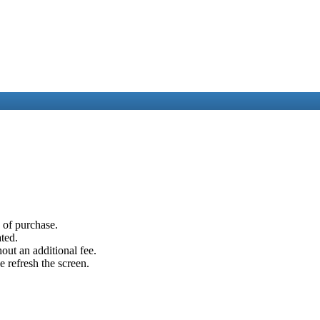
e of purchase.
ated.
out an additional fee.
e refresh the screen.