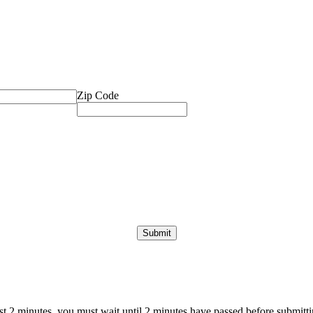
Zip Code
ast 2 minutes, you must wait until 2 minutes have passed before submittin