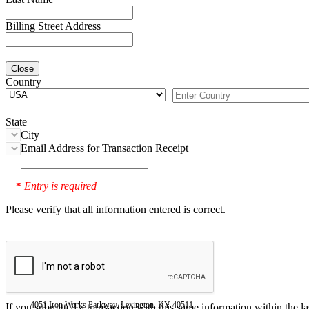
Billing Street Address
Close
Country
State
City
Email Address for Transaction Receipt
Entry is required
*
Please verify that all information entered is correct.
4051 Iron Works Parkway, Lexington, KY 40511
If you submitted a transaction with this same information within the l