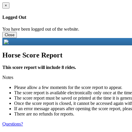
×
Logged Out
You have been logged out of the website.
Close
Horse Score Report
This score report will include 8 rides.
Notes
Please allow a few moments for the score report to appear.
The score report is available electronically only once at the tim
The score report must be saved or printed at the time it is gener
Once the score report is closed, it cannot be accessed again with
If an error message appears after opening the score report, pleas
There are no refunds for reports.
Questions?