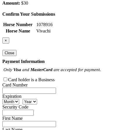
Amount:
$30
Confirm Your Submissions
Horse Number
1078916
Horse Name
Vivachi
×
Close
Payment Information
Only
Visa
and
MasterCard
are accepted for payment.
Card holder is a Business
Card Number
Expiration
Security Code
First Name
Last Name