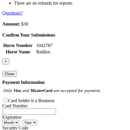
There are no refunds for reports.
Questions?
Amount:
$30
Confirm Your Submissions
Horse Number
1042787
Horse Name
Baillios
×
Close
Payment Information
Only
Visa
and
MasterCard
are accepted for payment.
Card holder is a Business
Card Number
Expiration
Security Code