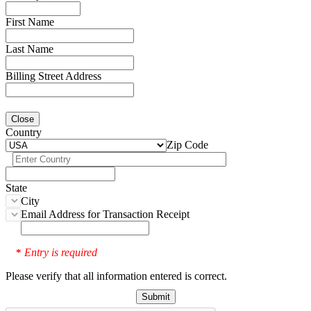
First Name
Last Name
Billing Street Address
Close
Country
Zip Code
State
City
Email Address for Transaction Receipt
Entry is required
*
Please verify that all information entered is correct.