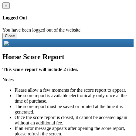
×
Logged Out
You have been logged out of the website.
Close
Horse Score Report
This score report will include 2 rides.
Notes
Please allow a few moments for the score report to appear.
The score report is available electronically only once at the
time of purchase.
The score report must be saved or printed at the time it is
generated.
Once the score report is closed, it cannot be accessed again
without an additional fee.
If an error message appears after opening the score report,
please refresh the screen.