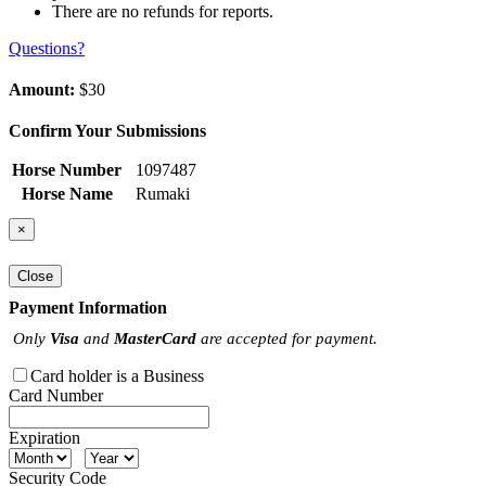
There are no refunds for reports.
Questions?
Amount:
$30
Confirm Your Submissions
Horse Number
1097487
Horse Name
Rumaki
×
Close
Payment Information
Only
Visa
and
MasterCard
are accepted for payment.
Card holder is a Business
Card Number
Expiration
Security Code