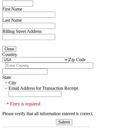
First Name
Last Name
Billing Street Address
Close
Country
Zip Code
State
City
Email Address for Transaction Receipt
Entry is required
*
Please verify that all information entered is correct.