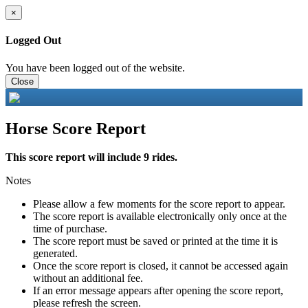
×
Logged Out
You have been logged out of the website.
Close
Horse Score Report
This score report will include 9 rides.
Notes
Please allow a few moments for the score report to appear.
The score report is available electronically only once at the
time of purchase.
The score report must be saved or printed at the time it is
generated.
Once the score report is closed, it cannot be accessed again
without an additional fee.
If an error message appears after opening the score report,
please refresh the screen.