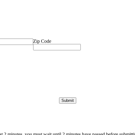
Zip Code
ast 2 minutes, you must wait until 2 minutes have passed before submittin