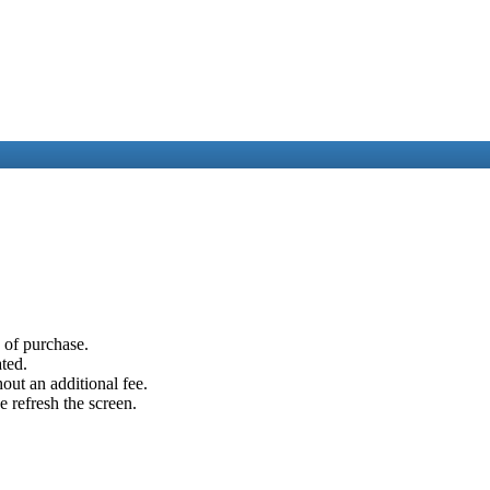
e of purchase.
ated.
out an additional fee.
e refresh the screen.