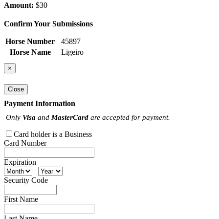
Amount:
$30
Confirm Your Submissions
Horse Number
45897
Horse Name
Ligeiro
×
Close
Payment Information
Only
Visa
and
MasterCard
are accepted for payment.
Card holder is a Business
Card Number
Expiration
Security Code
First Name
Last Name