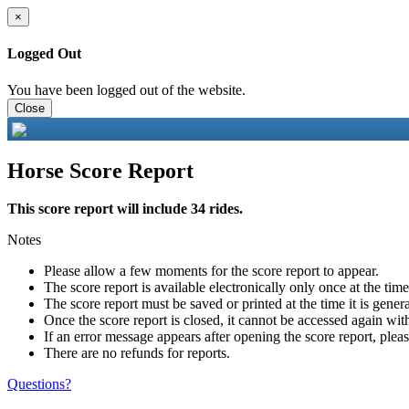
×
Logged Out
You have been logged out of the website.
Close
Horse Score Report
This score report will include 34 rides.
Notes
Please allow a few moments for the score report to appear.
The score report is available electronically only once at the tim
The score report must be saved or printed at the time it is gener
Once the score report is closed, it cannot be accessed again with
If an error message appears after opening the score report, pleas
There are no refunds for reports.
Questions?