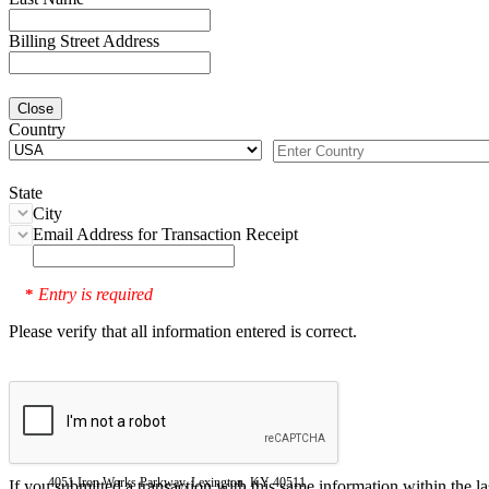
Billing Street Address
Close
Country
State
City
Email Address for Transaction Receipt
Entry is required
*
Please verify that all information entered is correct.
4051 Iron Works Parkway, Lexington, KY 40511
If you submitted a transaction with this same information within the l