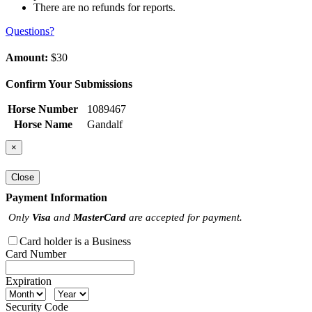
There are no refunds for reports.
Questions?
Amount:
$30
Confirm Your Submissions
Horse Number
1089467
Horse Name
Gandalf
×
Close
Payment Information
Only
Visa
and
MasterCard
are accepted for payment.
Card holder is a Business
Card Number
Expiration
Security Code