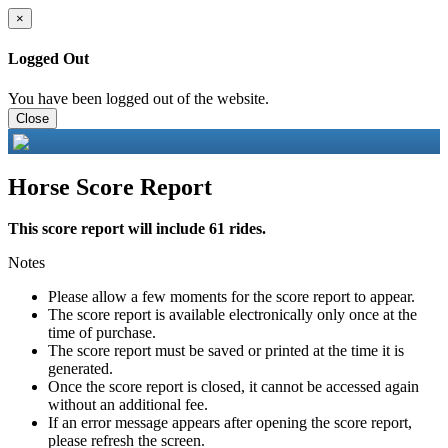
×
Logged Out
You have been logged out of the website.
Close
Horse Score Report
This score report will include 61 rides.
Notes
Please allow a few moments for the score report to appear.
The score report is available electronically only once at the
time of purchase.
The score report must be saved or printed at the time it is
generated.
Once the score report is closed, it cannot be accessed again
without an additional fee.
If an error message appears after opening the score report,
please refresh the screen.