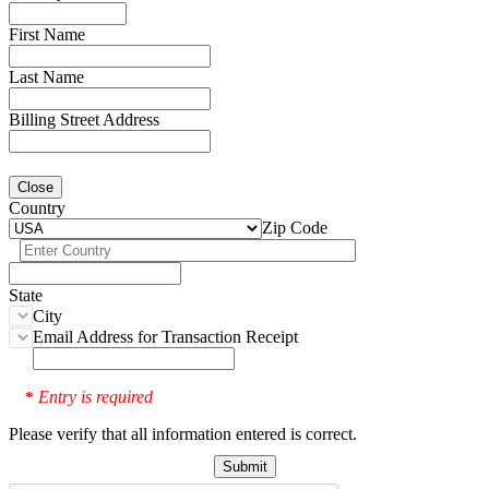
First Name
Last Name
Billing Street Address
Close
Country
Zip Code
State
City
Email Address for Transaction Receipt
Entry is required
*
Please verify that all information entered is correct.