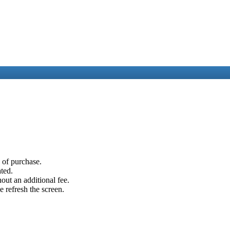
e of purchase.
ated.
out an additional fee.
e refresh the screen.