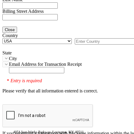
Billing Street Address
Close
Country
State
City
Email Address for Transaction Receipt
Entry is required
*
Please verify that all information entered is correct.
4051 Iron Works Parkway, Lexington, KY 40511
If you submitted a transaction with this same information within the l