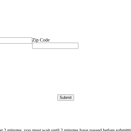
Zip Code
ast 2 minutes, you must wait until 2 minutes have passed before submittin