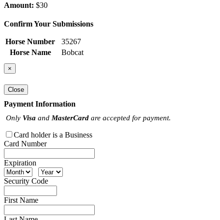
Amount:
$30
Confirm Your Submissions
Horse Number
35267
Horse Name
Bobcat
×
Close
Payment Information
Only
Visa
and
MasterCard
are accepted for payment.
Card holder is a Business
Card Number
Expiration
Security Code
First Name
Last Name