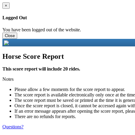
×
Logged Out
You have been logged out of the website.
Close
Horse Score Report
This score report will include 20 rides.
Notes
Please allow a few moments for the score report to appear.
The score report is available electronically only once at the tim
The score report must be saved or printed at the time it is gener
Once the score report is closed, it cannot be accessed again with
If an error message appears after opening the score report, pleas
There are no refunds for reports.
Questions?