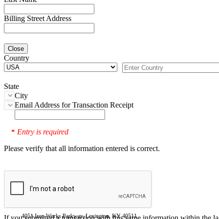
Billing Street Address
Close
Country
State
City
Email Address for Transaction Receipt
Entry is required
*
Please verify that all information entered is correct.
4051 Iron Works Parkway, Lexington, KY 40511
If you submitted a transaction with this same information within the l