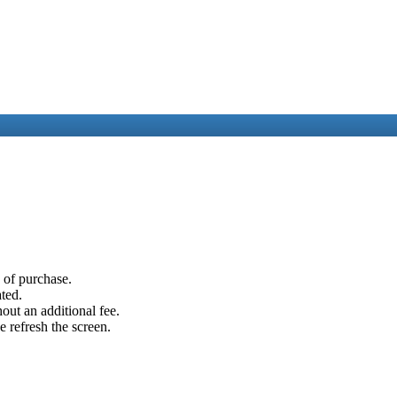
e of purchase.
ated.
out an additional fee.
e refresh the screen.