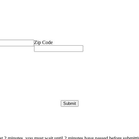
Zip Code
ast 2 minutes, you must wait until 2 minutes have passed before submittin