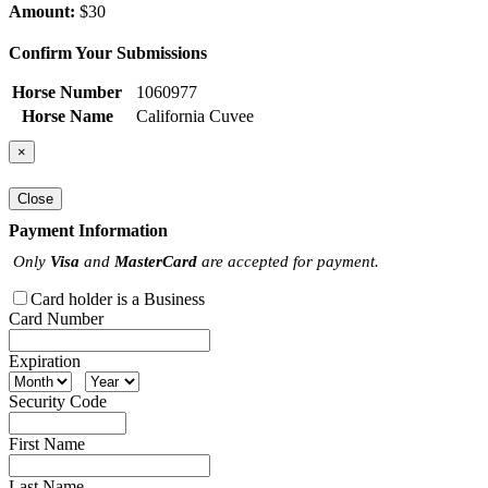
Amount:
$30
Confirm Your Submissions
Horse Number
1060977
Horse Name
California Cuvee
×
Close
Payment Information
Only
Visa
and
MasterCard
are accepted for payment.
Card holder is a Business
Card Number
Expiration
Security Code
First Name
Last Name