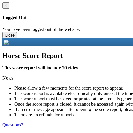
×
Logged Out
You have been logged out of the website.
Close
Horse Score Report
This score report will include 20 rides.
Notes
Please allow a few moments for the score report to appear.
The score report is available electronically only once at the tim
The score report must be saved or printed at the time it is gener
Once the score report is closed, it cannot be accessed again with
If an error message appears after opening the score report, pleas
There are no refunds for reports.
Questions?