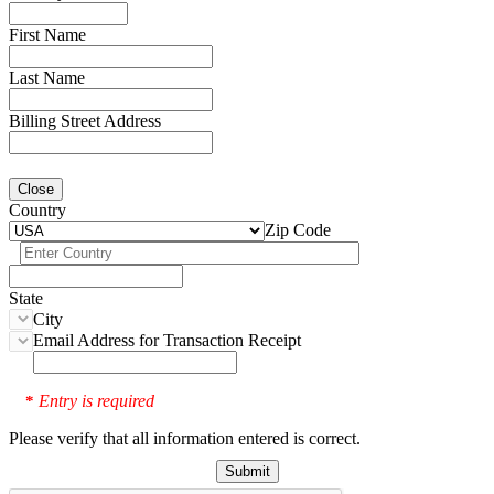
First Name
Last Name
Billing Street Address
Close
Country
Zip Code
State
City
Email Address for Transaction Receipt
Entry is required
*
Please verify that all information entered is correct.