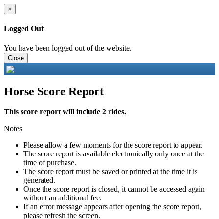
×
Logged Out
You have been logged out of the website.
Close
Horse Score Report
This score report will include 2 rides.
Notes
Please allow a few moments for the score report to appear.
The score report is available electronically only once at the
time of purchase.
The score report must be saved or printed at the time it is
generated.
Once the score report is closed, it cannot be accessed again
without an additional fee.
If an error message appears after opening the score report,
please refresh the screen.