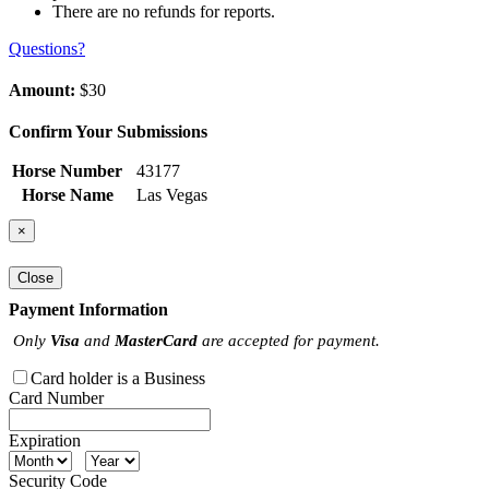
There are no refunds for reports.
Questions?
Amount:
$30
Confirm Your Submissions
Horse Number
43177
Horse Name
Las Vegas
×
Close
Payment Information
Only
Visa
and
MasterCard
are accepted for payment.
Card holder is a Business
Card Number
Expiration
Security Code