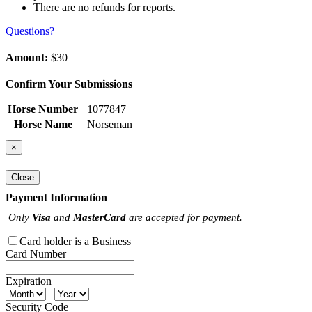
There are no refunds for reports.
Questions?
Amount:
$30
Confirm Your Submissions
Horse Number
1077847
Horse Name
Norseman
×
Close
Payment Information
Only
Visa
and
MasterCard
are accepted for payment.
Card holder is a Business
Card Number
Expiration
Security Code