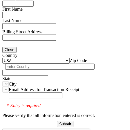
First Name
Last Name
Billing Street Address
Close
Country
Zip Code
State
City
Email Address for Transaction Receipt
Entry is required
*
Please verify that all information entered is correct.