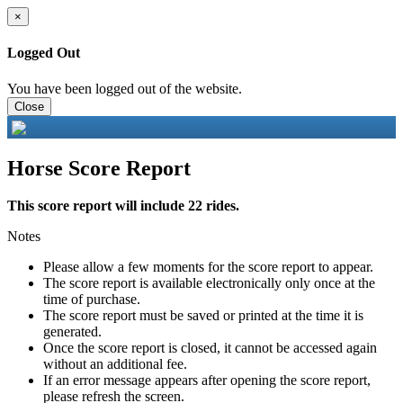
×
Logged Out
You have been logged out of the website.
Close
Horse Score Report
This score report will include 22 rides.
Notes
Please allow a few moments for the score report to appear.
The score report is available electronically only once at the
time of purchase.
The score report must be saved or printed at the time it is
generated.
Once the score report is closed, it cannot be accessed again
without an additional fee.
If an error message appears after opening the score report,
please refresh the screen.