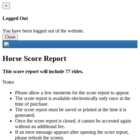
×
Logged Out
You have been logged out of the website.
Close
Horse Score Report
This score report will include 77 rides.
Notes
Please allow a few moments for the score report to appear.
The score report is available electronically only once at the
time of purchase.
The score report must be saved or printed at the time it is
generated.
Once the score report is closed, it cannot be accessed again
without an additional fee.
If an error message appears after opening the score report,
please refresh the screen.