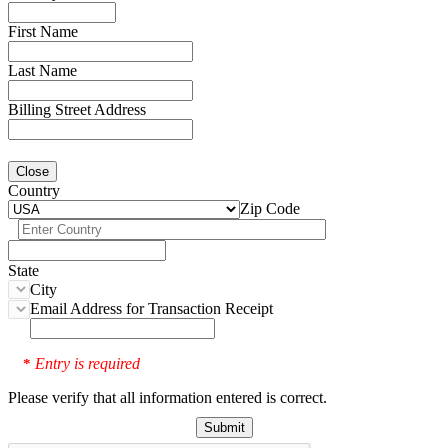
First Name
Last Name
Billing Street Address
Close
Country
Zip Code
State
City
Email Address for Transaction Receipt
Entry is required
*
Please verify that all information entered is correct.