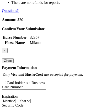
There are no refunds for reports.
Questions?
Amount:
$30
Confirm Your Submissions
Horse Number
32357
Horse Name
Milano
×
Close
Payment Information
Only
Visa
and
MasterCard
are accepted for payment.
Card holder is a Business
Card Number
Expiration
Security Code