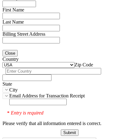
First Name
Last Name
Billing Street Address
Close
Country
Zip Code
State
City
Email Address for Transaction Receipt
Entry is required
*
Please verify that all information entered is correct.