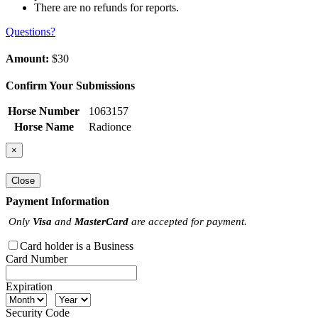
There are no refunds for reports.
Questions?
Amount:
$30
Confirm Your Submissions
Horse Number
1063157
Horse Name
Radionce
×
Close
Payment Information
Only
Visa
and
MasterCard
are accepted for payment.
Card holder is a Business
Card Number
Expiration
Security Code