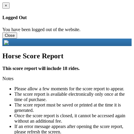
×
Logged Out
You have been logged out of the website.
Close
Horse Score Report
This score report will include 18 rides.
Notes
Please allow a few moments for the score report to appear.
The score report is available electronically only once at the
time of purchase.
The score report must be saved or printed at the time it is
generated.
Once the score report is closed, it cannot be accessed again
without an additional fee.
If an error message appears after opening the score report,
please refresh the screen.