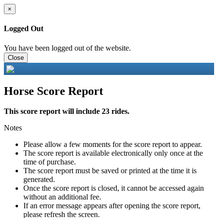
×
Logged Out
You have been logged out of the website.
Close
Horse Score Report
This score report will include 23 rides.
Notes
Please allow a few moments for the score report to appear.
The score report is available electronically only once at the
time of purchase.
The score report must be saved or printed at the time it is
generated.
Once the score report is closed, it cannot be accessed again
without an additional fee.
If an error message appears after opening the score report,
please refresh the screen.