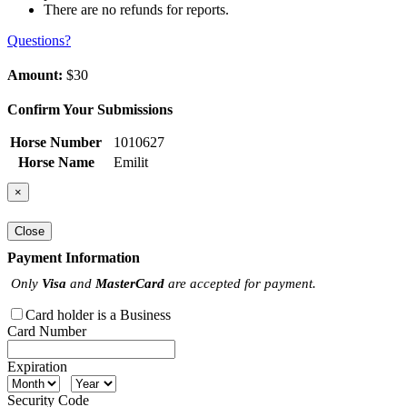
There are no refunds for reports.
Questions?
Amount:
$30
Confirm Your Submissions
Horse Number
1010627
Horse Name
Emilit
×
Close
Payment Information
Only
Visa
and
MasterCard
are accepted for payment.
Card holder is a Business
Card Number
Expiration
Security Code