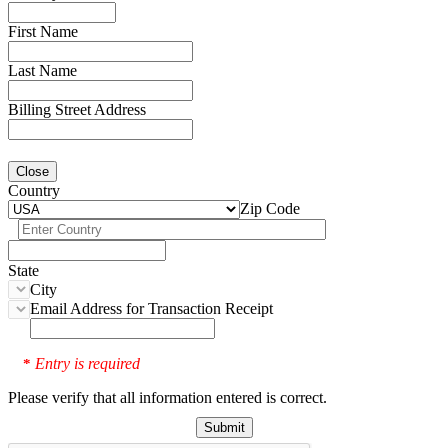
First Name
Last Name
Billing Street Address
Close
Country
Zip Code
State
City
Email Address for Transaction Receipt
Entry is required
*
Please verify that all information entered is correct.