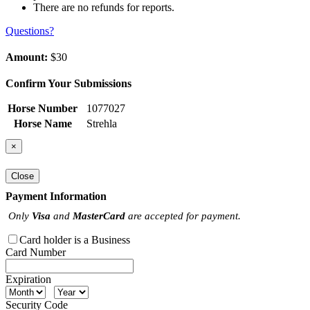
There are no refunds for reports.
Questions?
Amount:
$30
Confirm Your Submissions
Horse Number
1077027
Horse Name
Strehla
×
Close
Payment Information
Only
Visa
and
MasterCard
are accepted for payment.
Card holder is a Business
Card Number
Expiration
Security Code