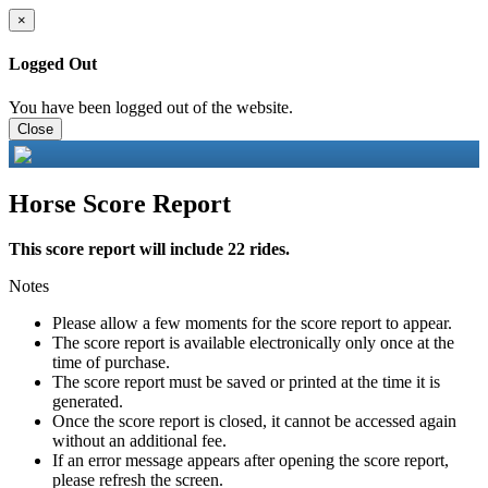
×
Logged Out
You have been logged out of the website.
Close
Horse Score Report
This score report will include 22 rides.
Notes
Please allow a few moments for the score report to appear.
The score report is available electronically only once at the
time of purchase.
The score report must be saved or printed at the time it is
generated.
Once the score report is closed, it cannot be accessed again
without an additional fee.
If an error message appears after opening the score report,
please refresh the screen.