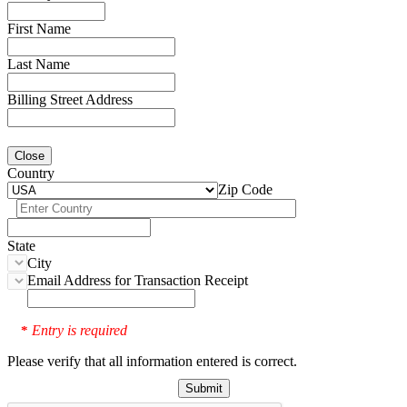
First Name
Last Name
Billing Street Address
Close
Country
Zip Code
State
City
Email Address for Transaction Receipt
Entry is required
*
Please verify that all information entered is correct.