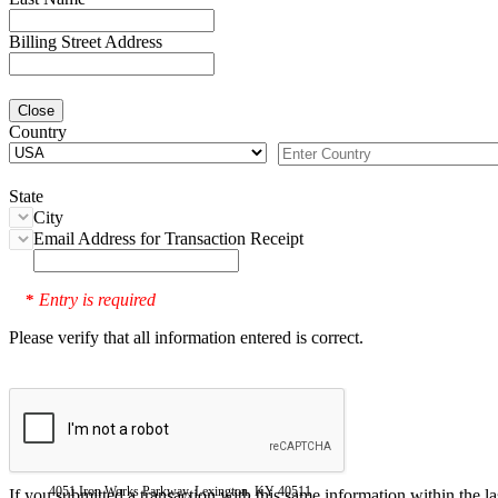
Billing Street Address
Close
Country
State
City
Email Address for Transaction Receipt
Entry is required
*
Please verify that all information entered is correct.
4051 Iron Works Parkway, Lexington, KY 40511
If you submitted a transaction with this same information within the l