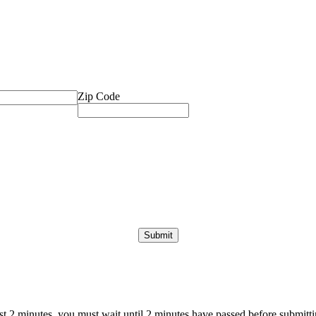
Zip Code
ast 2 minutes, you must wait until 2 minutes have passed before submittin