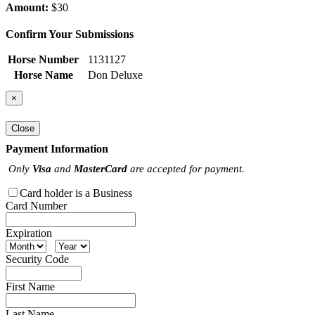
Amount:
$30
Confirm Your Submissions
Horse Number
1131127
Horse Name
Don Deluxe
×
Close
Payment Information
Only
Visa
and
MasterCard
are accepted for payment.
Card holder is a Business
Card Number
Expiration
Security Code
First Name
Last Name