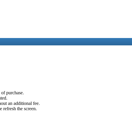
e of purchase.
ated.
out an additional fee.
e refresh the screen.