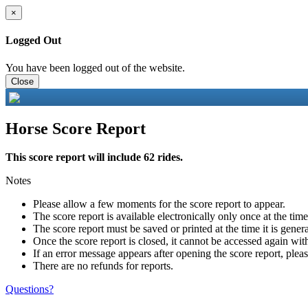
×
Logged Out
You have been logged out of the website.
Close
Horse Score Report
This score report will include 62 rides.
Notes
Please allow a few moments for the score report to appear.
The score report is available electronically only once at the tim
The score report must be saved or printed at the time it is gener
Once the score report is closed, it cannot be accessed again with
If an error message appears after opening the score report, pleas
There are no refunds for reports.
Questions?