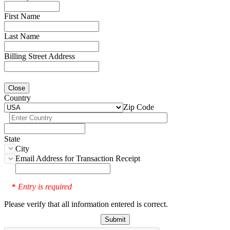
First Name
Last Name
Billing Street Address
Close
Country
Zip Code
State
City
Email Address for Transaction Receipt
Entry is required
*
Please verify that all information entered is correct.