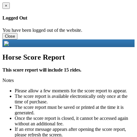
×
Logged Out
You have been logged out of the website.
Close
Horse Score Report
This score report will include 15 rides.
Notes
Please allow a few moments for the score report to appear.
The score report is available electronically only once at the
time of purchase.
The score report must be saved or printed at the time it is
generated.
Once the score report is closed, it cannot be accessed again
without an additional fee.
If an error message appears after opening the score report,
please refresh the screen.