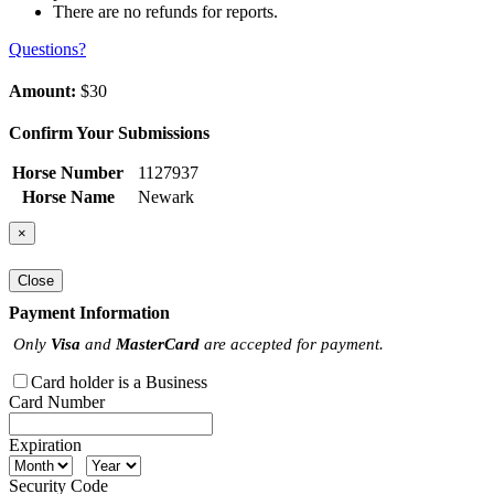
There are no refunds for reports.
Questions?
Amount:
$30
Confirm Your Submissions
Horse Number
1127937
Horse Name
Newark
×
Close
Payment Information
Only
Visa
and
MasterCard
are accepted for payment.
Card holder is a Business
Card Number
Expiration
Security Code