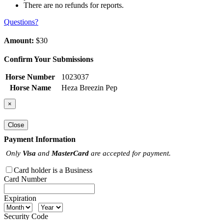
There are no refunds for reports.
Questions?
Amount:
$30
Confirm Your Submissions
Horse Number
1023037
Horse Name
Heza Breezin Pep
×
Close
Payment Information
Only
Visa
and
MasterCard
are accepted for payment.
Card holder is a Business
Card Number
Expiration
Security Code