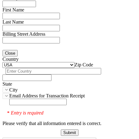
First Name
Last Name
Billing Street Address
Close
Country
Zip Code
State
City
Email Address for Transaction Receipt
Entry is required
*
Please verify that all information entered is correct.