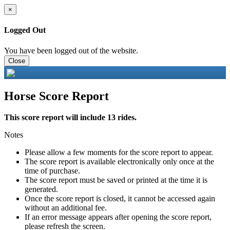
×
Logged Out
You have been logged out of the website.
Close
Horse Score Report
This score report will include 13 rides.
Notes
Please allow a few moments for the score report to appear.
The score report is available electronically only once at the
time of purchase.
The score report must be saved or printed at the time it is
generated.
Once the score report is closed, it cannot be accessed again
without an additional fee.
If an error message appears after opening the score report,
please refresh the screen.