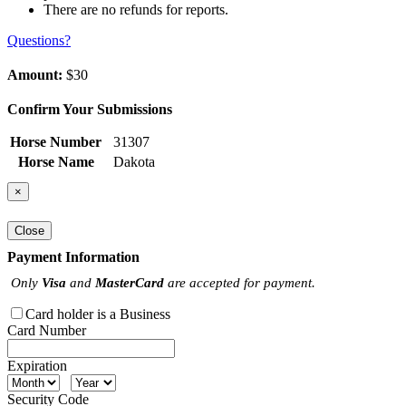
There are no refunds for reports.
Questions?
Amount:
$30
Confirm Your Submissions
Horse Number
31307
Horse Name
Dakota
×
Close
Payment Information
Only
Visa
and
MasterCard
are accepted for payment.
Card holder is a Business
Card Number
Expiration
Security Code