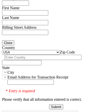
First Name
Last Name
Billing Street Address
Close
Country
Zip Code
State
City
Email Address for Transaction Receipt
Entry is required
*
Please verify that all information entered is correct.