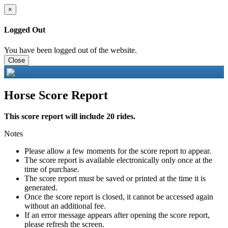
×
Logged Out
You have been logged out of the website.
Close
Horse Score Report
This score report will include 20 rides.
Notes
Please allow a few moments for the score report to appear.
The score report is available electronically only once at the
time of purchase.
The score report must be saved or printed at the time it is
generated.
Once the score report is closed, it cannot be accessed again
without an additional fee.
If an error message appears after opening the score report,
please refresh the screen.