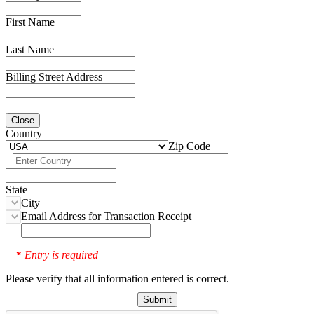
First Name
Last Name
Billing Street Address
Close
Country
Zip Code
State
City
Email Address for Transaction Receipt
Entry is required
*
Please verify that all information entered is correct.