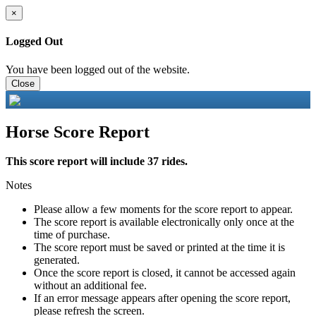
×
Logged Out
You have been logged out of the website.
Close
Horse Score Report
This score report will include 37 rides.
Notes
Please allow a few moments for the score report to appear.
The score report is available electronically only once at the
time of purchase.
The score report must be saved or printed at the time it is
generated.
Once the score report is closed, it cannot be accessed again
without an additional fee.
If an error message appears after opening the score report,
please refresh the screen.