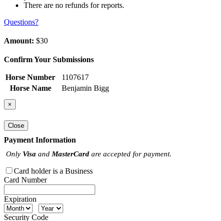
There are no refunds for reports.
Questions?
Amount:
$30
Confirm Your Submissions
Horse Number
1107617
Horse Name
Benjamin Bigg
×
Close
Payment Information
Only
Visa
and
MasterCard
are accepted for payment.
Card holder is a Business
Card Number
Expiration
Security Code