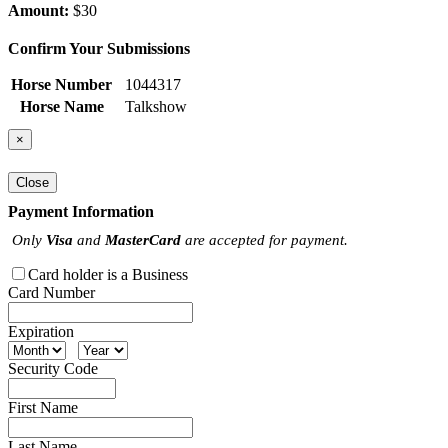
Amount:
$30
Confirm Your Submissions
Horse Number
1044317
Horse Name
Talkshow
×
Close
Payment Information
Only
Visa
and
MasterCard
are accepted for payment.
Card holder is a Business
Card Number
Expiration
Security Code
First Name
Last Name