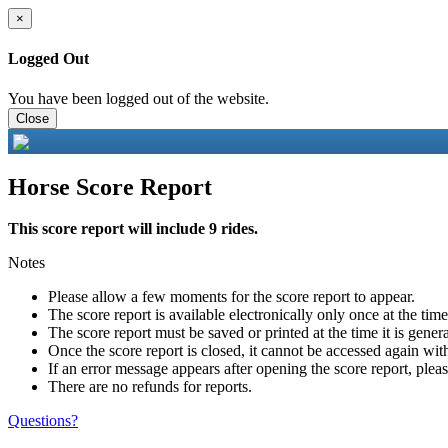
×
Logged Out
You have been logged out of the website.
Close
Horse Score Report
This score report will include 9 rides.
Notes
Please allow a few moments for the score report to appear.
The score report is available electronically only once at the tim
The score report must be saved or printed at the time it is gener
Once the score report is closed, it cannot be accessed again with
If an error message appears after opening the score report, pleas
There are no refunds for reports.
Questions?