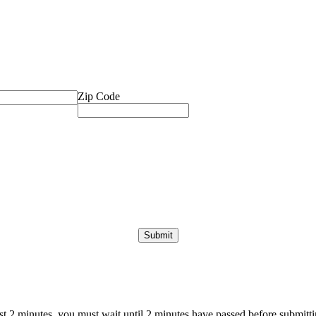
Zip Code
ast 2 minutes, you must wait until 2 minutes have passed before submittin