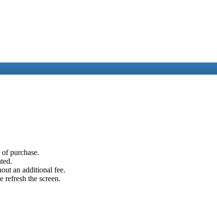
e of purchase.
ated.
out an additional fee.
e refresh the screen.