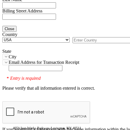
Billing Street Address
Close
Country
State
City
Email Address for Transaction Receipt
Entry is required
*
Please verify that all information entered is correct.
4051 Iron Works Parkway, Lexington, KY 40511
If you submitted a transaction with this same information within the l