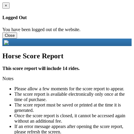
×
Logged Out
You have been logged out of the website.
Close
Horse Score Report
This score report will include 14 rides.
Notes
Please allow a few moments for the score report to appear.
The score report is available electronically only once at the
time of purchase.
The score report must be saved or printed at the time it is
generated.
Once the score report is closed, it cannot be accessed again
without an additional fee.
If an error message appears after opening the score report,
please refresh the screen.