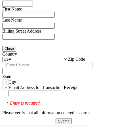
First Name
Last Name
Billing Street Address
Close
Country
Zip Code
State
City
Email Address for Transaction Receipt
Entry is required
*
Please verify that all information entered is correct.