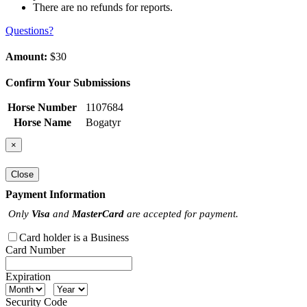
There are no refunds for reports.
Questions?
Amount:
$30
Confirm Your Submissions
Horse Number
1107684
Horse Name
Bogatyr
×
Close
Payment Information
Only
Visa
and
MasterCard
are accepted for payment.
Card holder is a Business
Card Number
Expiration
Security Code