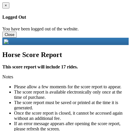
×
Logged Out
You have been logged out of the website.
Close
Horse Score Report
This score report will include 17 rides.
Notes
Please allow a few moments for the score report to appear.
The score report is available electronically only once at the
time of purchase.
The score report must be saved or printed at the time it is
generated.
Once the score report is closed, it cannot be accessed again
without an additional fee.
If an error message appears after opening the score report,
please refresh the screen.