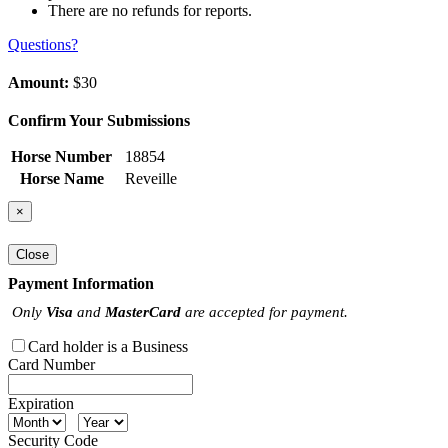
There are no refunds for reports.
Questions?
Amount:
$30
Confirm Your Submissions
Horse Number
18854
Horse Name
Reveille
×
Close
Payment Information
Only
Visa
and
MasterCard
are accepted for payment.
Card holder is a Business
Card Number
Expiration
Security Code