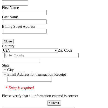
First Name
Last Name
Billing Street Address
Close
Country
Zip Code
State
City
Email Address for Transaction Receipt
Entry is required
*
Please verify that all information entered is correct.