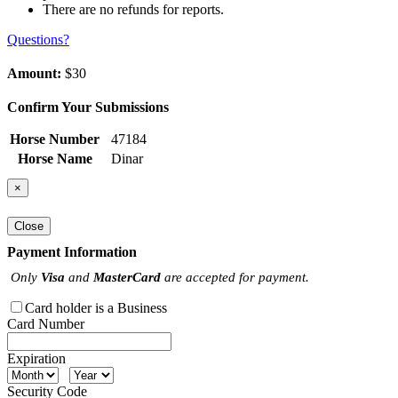
There are no refunds for reports.
Questions?
Amount:
$30
Confirm Your Submissions
Horse Number
47184
Horse Name
Dinar
×
Close
Payment Information
Only
Visa
and
MasterCard
are accepted for payment.
Card holder is a Business
Card Number
Expiration
Security Code