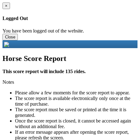
×
Logged Out
You have been logged out of the website.
Close
Horse Score Report
This score report will include 135 rides.
Notes
Please allow a few moments for the score report to appear.
The score report is available electronically only once at the
time of purchase.
The score report must be saved or printed at the time it is
generated.
Once the score report is closed, it cannot be accessed again
without an additional fee.
If an error message appears after opening the score report,
please refresh the screen.