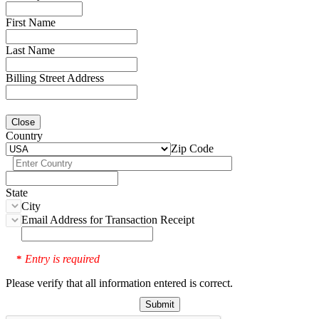
First Name
Last Name
Billing Street Address
Close
Country
Zip Code
State
City
Email Address for Transaction Receipt
Entry is required
*
Please verify that all information entered is correct.