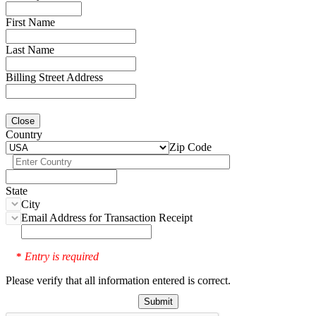
First Name
Last Name
Billing Street Address
Close
Country
Zip Code
State
City
Email Address for Transaction Receipt
Entry is required
*
Please verify that all information entered is correct.