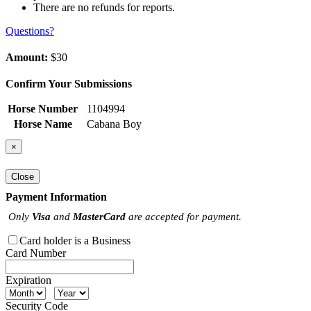
There are no refunds for reports.
Questions?
Amount:
$30
Confirm Your Submissions
Horse Number
1104994
Horse Name
Cabana Boy
×
Close
Payment Information
Only
Visa
and
MasterCard
are accepted for payment.
Card holder is a Business
Card Number
Expiration
Security Code