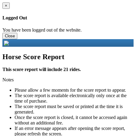
×
Logged Out
You have been logged out of the website.
Close
Horse Score Report
This score report will include 21 rides.
Notes
Please allow a few moments for the score report to appear.
The score report is available electronically only once at the
time of purchase.
The score report must be saved or printed at the time it is
generated.
Once the score report is closed, it cannot be accessed again
without an additional fee.
If an error message appears after opening the score report,
please refresh the screen.