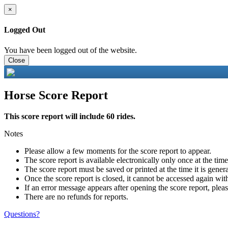
×
Logged Out
You have been logged out of the website.
Close
Horse Score Report
This score report will include 60 rides.
Notes
Please allow a few moments for the score report to appear.
The score report is available electronically only once at the tim
The score report must be saved or printed at the time it is gener
Once the score report is closed, it cannot be accessed again with
If an error message appears after opening the score report, pleas
There are no refunds for reports.
Questions?