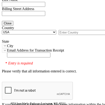
Billing Street Address
Close
Country
State
City
Email Address for Transaction Receipt
Entry is required
*
Please verify that all information entered is correct.
4051 Iron Works Parkway, Lexington, KY 40511
If you submitted a transaction with this same information within the l