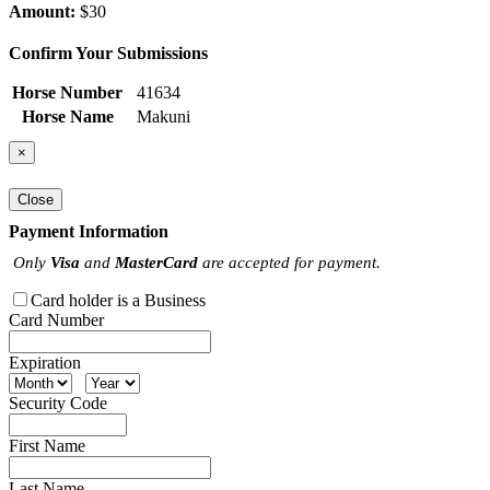
Amount:
$30
Confirm Your Submissions
Horse Number
41634
Horse Name
Makuni
×
Close
Payment Information
Only
Visa
and
MasterCard
are accepted for payment.
Card holder is a Business
Card Number
Expiration
Security Code
First Name
Last Name