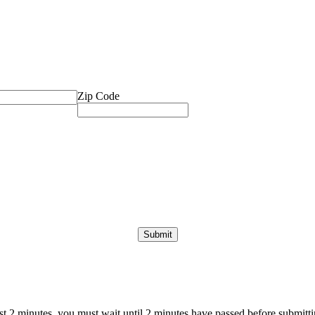
Zip Code
ast 2 minutes, you must wait until 2 minutes have passed before submittin