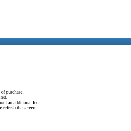
e of purchase.
ated.
out an additional fee.
e refresh the screen.