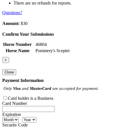
There are no refunds for reports.
Questions?
Amount:
$30
Confirm Your Submissions
Horse Number
46804
Horse Name
Pommery's Scepter
×
Close
Payment Information
Only
Visa
and
MasterCard
are accepted for payment.
Card holder is a Business
Card Number
Expiration
Security Code