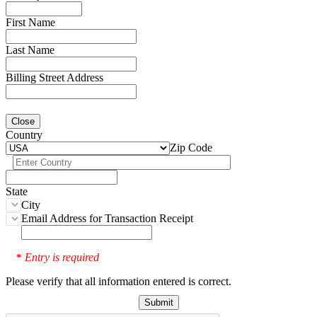
First Name
Last Name
Billing Street Address
Close
Country
Zip Code
State
City
Email Address for Transaction Receipt
Entry is required
*
Please verify that all information entered is correct.