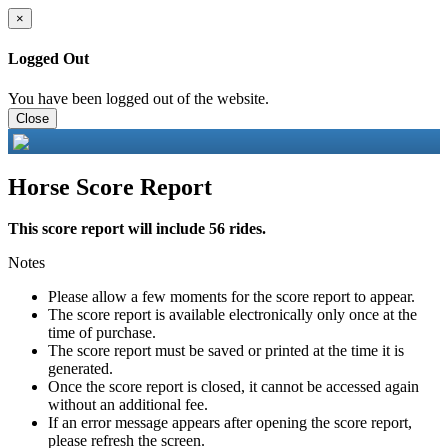
×
Logged Out
You have been logged out of the website.
Close
Horse Score Report
This score report will include 56 rides.
Notes
Please allow a few moments for the score report to appear.
The score report is available electronically only once at the
time of purchase.
The score report must be saved or printed at the time it is
generated.
Once the score report is closed, it cannot be accessed again
without an additional fee.
If an error message appears after opening the score report,
please refresh the screen.