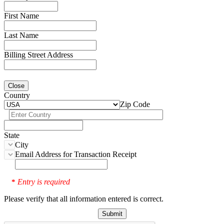
First Name
Last Name
Billing Street Address
Close
Country
Zip Code
State
City
Email Address for Transaction Receipt
Entry is required
*
Please verify that all information entered is correct.