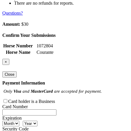
There are no refunds for reports.
Questions?
Amount:
$30
Confirm Your Submissions
Horse Number
1072804
Horse Name
Courante
×
Close
Payment Information
Only
Visa
and
MasterCard
are accepted for payment.
Card holder is a Business
Card Number
Expiration
Security Code