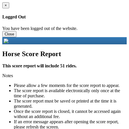
×
Logged Out
You have been logged out of the website.
Close
Horse Score Report
This score report will include 51 rides.
Notes
Please allow a few moments for the score report to appear.
The score report is available electronically only once at the
time of purchase.
The score report must be saved or printed at the time it is
generated.
Once the score report is closed, it cannot be accessed again
without an additional fee.
If an error message appears after opening the score report,
please refresh the screen.