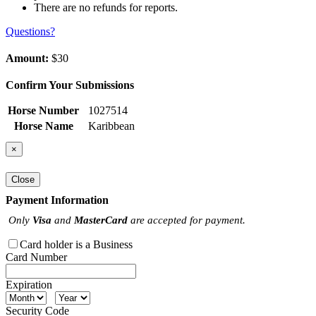
There are no refunds for reports.
Questions?
Amount:
$30
Confirm Your Submissions
Horse Number
1027514
Horse Name
Karibbean
×
Close
Payment Information
Only
Visa
and
MasterCard
are accepted for payment.
Card holder is a Business
Card Number
Expiration
Security Code