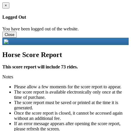
×
Logged Out
You have been logged out of the website.
Close
Horse Score Report
This score report will include 73 rides.
Notes
Please allow a few moments for the score report to appear.
The score report is available electronically only once at the
time of purchase.
The score report must be saved or printed at the time it is
generated.
Once the score report is closed, it cannot be accessed again
without an additional fee.
If an error message appears after opening the score report,
please refresh the screen.