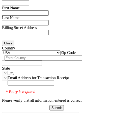
First Name
Last Name
Billing Street Address
Close
Country
Zip Code
State
City
Email Address for Transaction Receipt
Entry is required
*
Please verify that all information entered is correct.