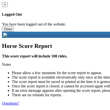
×
Logged Out
You have been logged out of the website.
Close
Horse Score Report
This score report will include 100 rides.
Notes
Please allow a few moments for the score report to appear.
The score report is available electronically only once at the tim
The score report must be saved or printed at the time it is gener
Once the score report is closed, it cannot be accessed again with
If an error message appears after opening the score report, pleas
There are no refunds for reports.
Questions?