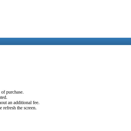
e of purchase.
ated.
out an additional fee.
e refresh the screen.