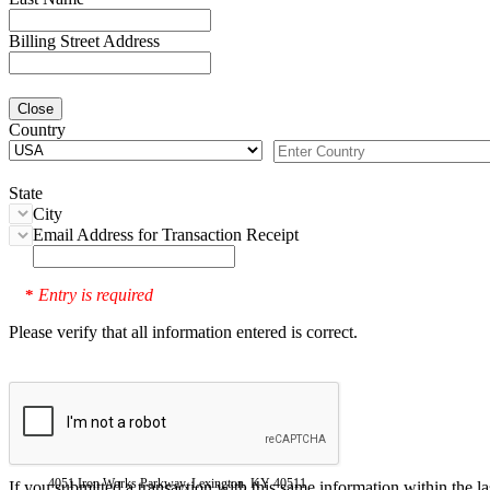
Billing Street Address
Close
Country
State
City
Email Address for Transaction Receipt
Entry is required
*
Please verify that all information entered is correct.
4051 Iron Works Parkway, Lexington, KY 40511
If you submitted a transaction with this same information within the l