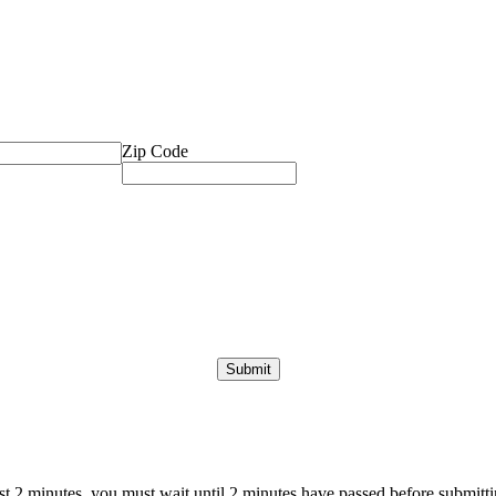
Zip Code
ast 2 minutes, you must wait until 2 minutes have passed before submittin