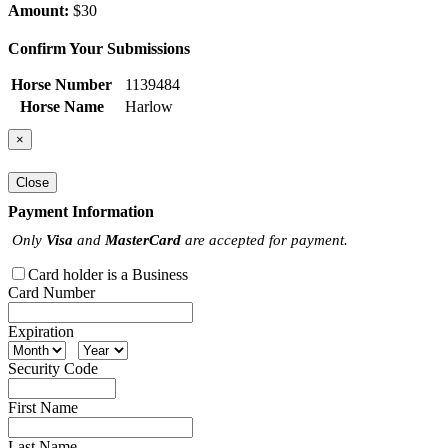
Amount:
$30
Confirm Your Submissions
Horse Number
1139484
Horse Name
Harlow
×
Close
Payment Information
Only
Visa
and
MasterCard
are accepted for payment.
Card holder is a Business
Card Number
Expiration
Security Code
First Name
Last Name