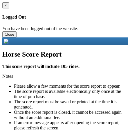
×
Logged Out
You have been logged out of the website.
Close
Horse Score Report
This score report will include 105 rides.
Notes
Please allow a few moments for the score report to appear.
The score report is available electronically only once at the
time of purchase.
The score report must be saved or printed at the time it is
generated.
Once the score report is closed, it cannot be accessed again
without an additional fee.
If an error message appears after opening the score report,
please refresh the screen.