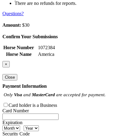
There are no refunds for reports.
Questions?
Amount:
$30
Confirm Your Submissions
Horse Number
1072384
Horse Name
America
×
Close
Payment Information
Only
Visa
and
MasterCard
are accepted for payment.
Card holder is a Business
Card Number
Expiration
Security Code