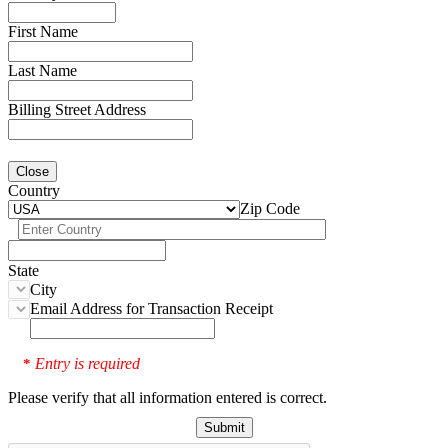
First Name
Last Name
Billing Street Address
Close
Country
Zip Code
State
City
Email Address for Transaction Receipt
Entry is required
*
Please verify that all information entered is correct.